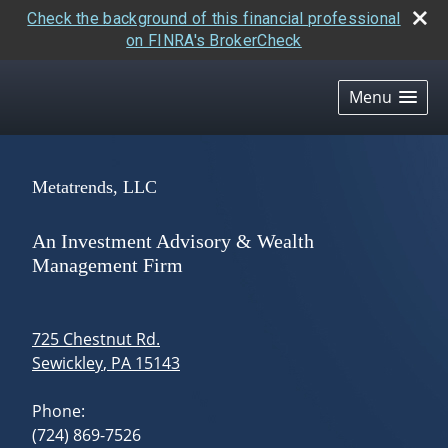
Check the background of this financial professional
on FINRA's BrokerCheck
skip
navigation
Menu
Metatrends, LLC
An Investment Advisory & Wealth
Management Firm
725 Chestnut Rd.
Sewickley
,
PA
15143
Phone:
(724) 869-7526