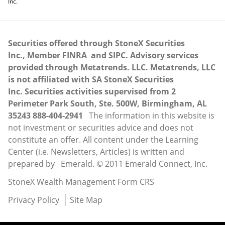
Inc.
Securities offered through StoneX Securities
Inc., Member
FINRA
and
SIPC
. Advisory services
provided through Metatrends. LLC. Metatrends, LLC
is not affiliated with SA StoneX Securities
Inc. Securities activities supervised from 2
Perimeter Park South, Ste. 500W, Birmingham, AL
35243 888-404-2941
The information in this website is
not investment or securities advice and does not
constitute an offer. All content under the Learning
Center (i.e. Newsletters, Articles) is written and
prepared by Emerald. © 2011 Emerald Connect, Inc.
StoneX Wealth Management Form CRS
Privacy Policy
Site Map