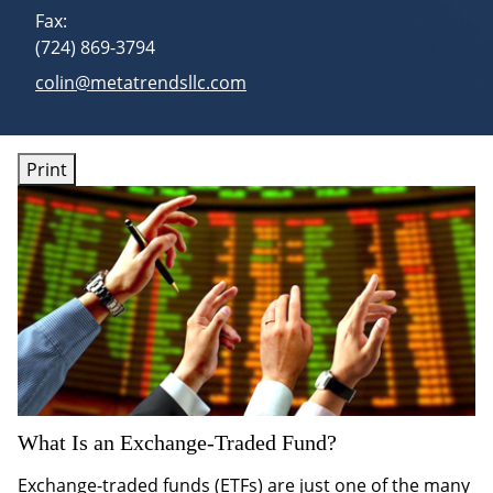
Fax:
(724) 869-3794
E-mail address:
colin@metatrendsllc.com
Print
What Is an Exchange-Traded Fund?
Exchange-traded funds (ETFs) are just one of the many