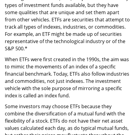
types of investment funds available, but they have
some qualities that are unique and set them apart
from other vehicles. ETFs are securities that attempt to
track all types of indexes, industries, or commodities.
For example, an ETF might be made up of securities
representative of the technological industry or of the
S&P 500.*
When ETFs were first created in the 1990s, the aim was
to mimic the movements of an index of a specific
financial benchmark. Today, ETFs also follow industries
and commodities, not just indexes. The investment
vehicle with the sole purpose of mirroring a specific
index is called an index fund.
Some investors may choose ETFs because they
combine the diversification of a mutual fund with the
flexibility of a stock. ETFs do not have their net asset
values calculated each day, as do typical mutual funds,