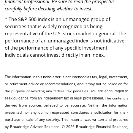
financial professional. Be sure to read the prospectus
carefully before deciding whether to invest.
* The S&P 500 index is an unmanaged group of
securities that is widely recognized as being
representative of the U.S. stock market in general. The
performance of an unmanaged index is not indicative
of the performance of any specific investment.
Individuals cannot invest directly in an index.
The information in this newsletter is not intended as tax, legal, investment,
or retirement advice or recommendations, and it may not be relied on for
the ­purpose of ­avoiding any ­federal tax penalties.
You are encouraged to
The content is
seek guidance from an independent tax or legal professional.
derived from sources believed to be accurate. Neither the information
presented nor any opinion expressed constitutes a solicitation for the ­
purchase or sale of any security. This material was written and prepared
by Broadridge Advisor Solutions. © 2026 Broadridge Financial Solutions,