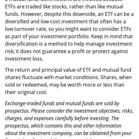
ETFs are traded like stocks, rather than like mutual
funds. However, despite this downside, an ETF can be a
diversified and low-cost investment that often has a
low turnover rate, so you might want to consider ETFs
as part of your investment portfolio. Keep in mind that
diversification is a method to help manage investment
risk; it does not guarantee a profit or protect against
investment loss.
The return and principal value of ETF and mutual fund
shares fluctuate with market conditions. Shares, when
sold or redeemed, may be worth more or less than
their original cost.
Exchange-traded funds and mutual funds are sold by
prospectus. Please consider the investment objectives, risks,
charges, and expenses carefully before investing. The
prospectus, which contains this and other information
about the investment company, can be obtained from your