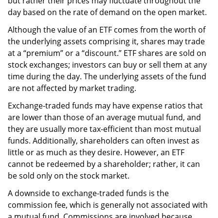
but rather their prices may fluctuate throughout the
day based on the rate of demand on the open market.
Although the value of an ETF comes from the worth of
the underlying assets comprising it, shares may trade
at a “premium” or a “discount.” ETF shares are sold on
stock exchanges; investors can buy or sell them at any
time during the day. The underlying assets of the fund
are not affected by market trading.
Exchange-traded funds may have expense ratios that
are lower than those of an average mutual fund, and
they are usually more tax-efficient than most mutual
funds. Additionally, shareholders can often invest as
little or as much as they desire. However, an ETF
cannot be redeemed by a shareholder; rather, it can
be sold only on the stock market.
A downside to exchange-traded funds is the
commission fee, which is generally not associated with
a mutual fund. Commissions are involved because